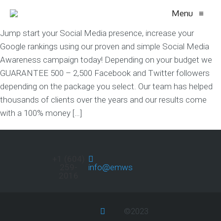
Menu
≡
Jump start your Social Media presence, increase your
Google rankings using our proven and simple Social Media
Awareness campaign today! Depending on your budget we
GUARANTEE 500 – 2,500 Facebook and Twitter followers
depending on the package you select. Our team has helped
thousands of clients over the years and our results come
with a 100% money […]
+1 (604)
259-
info@emwservices.com
2016
©2023