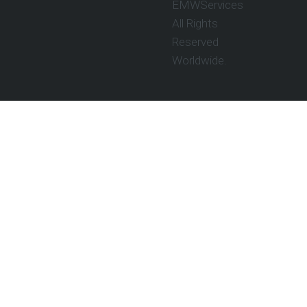
EMWServices
All Rights
Reserved
Worldwide.