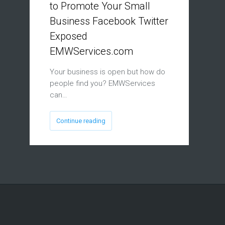
to Promote Your Small
Business Facebook Twitter
Exposed
EMWServices.com
Your business is open but how do
people find you? EMWServices
can…
Continue reading