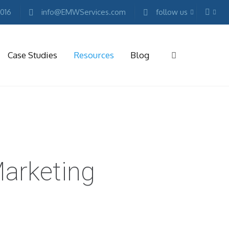
2016
info@EMWServices.com
follow us
Case Studies
Resources
Blog
RKETING
ESOURCES
Free
Marketing
E-
arketing
books
Conference
Keynotes
Free
Reports