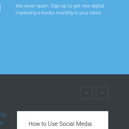
We never spam. Sign-up to get new digital
marketing e-books monthly in your inbox.
How to Use Social Media