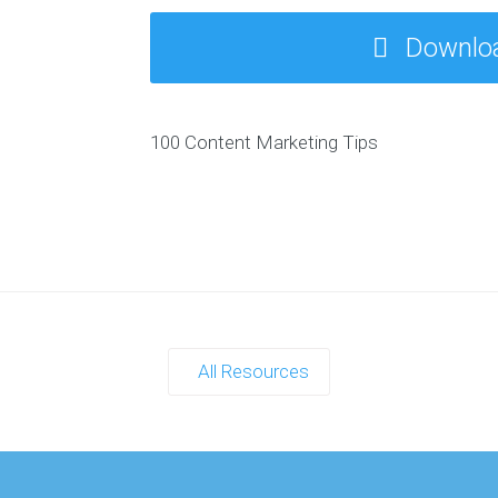
T
TH
Downlo
E-
B
100 Content Marketing Tips
All Resources