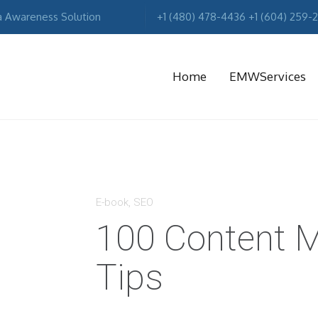
a Awareness Solution
+1 (480) 478-4436 +1 (604) 259-
Home
EMWServices
MA
R
E-book
,
SEO
100 Content M
Tips