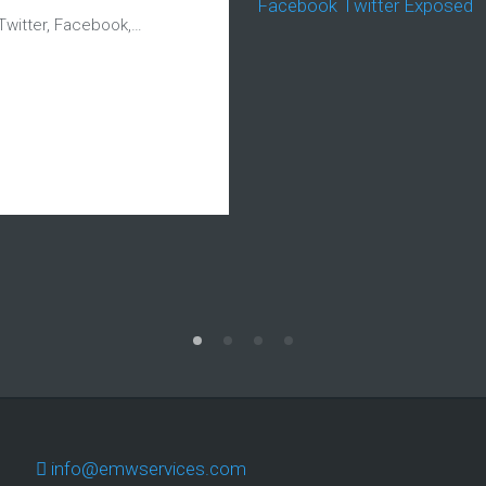
Twitter, Facebook,…
info@emwservices.com