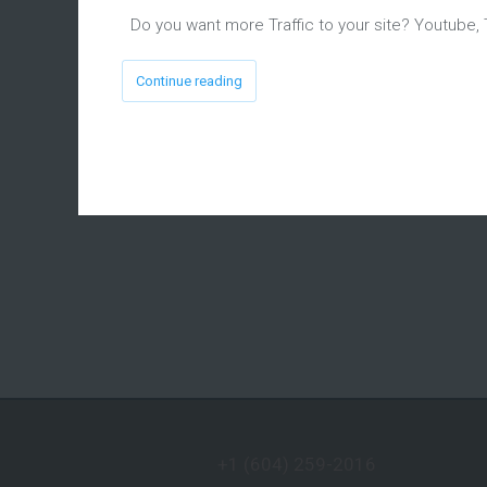
Do you want more Traffic to your site? Youtube, 
Continue reading
+1 (604) 259-2016