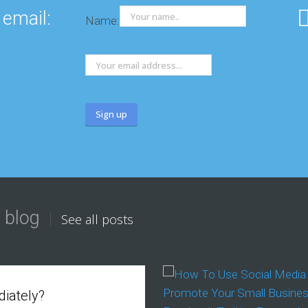
 email:
Name:
 blog
See all posts
iately?