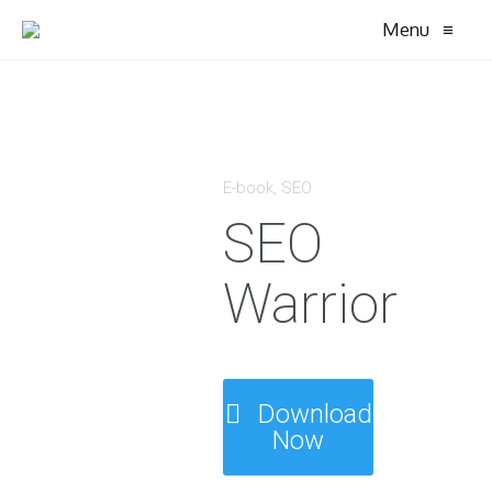
Menu
≡
E-book
,
SEO
SEO
Warrior
Download
Now