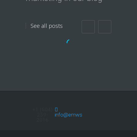
See all posts
Do you want Massive
Exposure
Immediately?
Do you want more Traffic to
your site? Youtube, Twitter,
Facebook,…
+1 (604)
259-
info@emwservices.com
2016
Continue reading