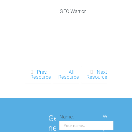
SEO Warrior
Prev.
All
Next
Resource
Resources
Resource
We
Get
Name:
never
new
spam.