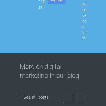
digital
email:
marketing
e-
books month
in
your
inbox.
More on digital
marketing in our blog
See all posts