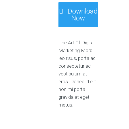
Download
Now
The Art Of Digital
Marketing Morbi
leo risus, porta ac
consectetur ac,
vestibulum at
eros. Donec id elit
non mi porta
gravida at eget
metus.