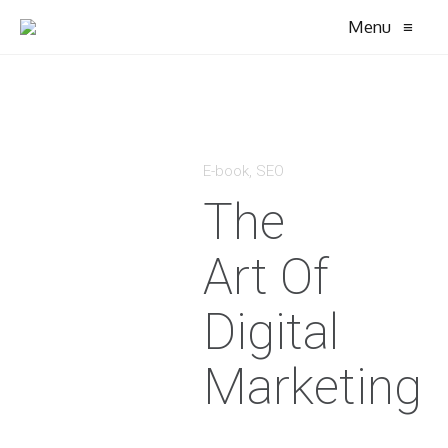
Menu
≡
E-book
,
SEO
The
Art Of
Digital
Marketing