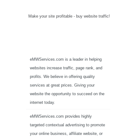
Make your site profitable - buy website traffic!
eMWServices.com is a leader in helping
websites increase traffic, page rank, and
profits. We believe in offering quality
services at great prices. Giving your
website the opportunity to succeed on the
internet today.
eMWServices.com provides highly
targeted contextual advertising to promote
your online business, affiliate website, or