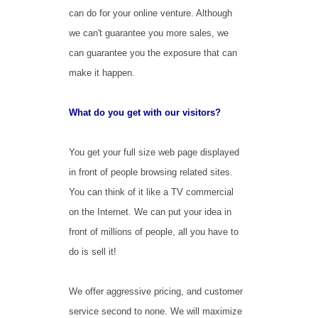
can do for your online venture. Although
we can't guarantee you more sales, we
can guarantee you the exposure that can
make it happen.
What do you get with our visitors?
You get your full size web page displayed
in front of people browsing related sites.
You can think of it like a TV commercial
on the Internet. We can put your idea in
front of millions of people, all you have to
do is sell it!
We offer aggressive pricing, and customer
service second to none. We will maximize