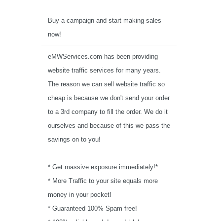
Buy a campaign and start making sales
now!
eMWServices.com has been providing
website traffic services for many years.
The reason we can sell website traffic so
cheap is because we don't send your order
to a 3rd company to fill the order. We do it
ourselves and because of this we pass the
savings on to you!
* Get massive exposure immediately!*
* More Traffic to your site equals more
money in your pocket!
* Guaranteed 100% Spam free!