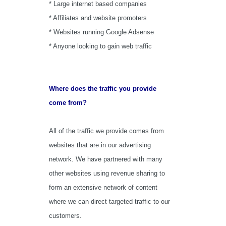
* Large internet based companies
* Affiliates and website promoters
* Websites running Google Adsense
* Anyone looking to gain web traffic
Where does the traffic you provide
come from?
All of the traffic we provide comes from
websites that are in our advertising
network. We have partnered with many
other websites using revenue sharing to
form an extensive network of content
where we can direct targeted traffic to our
customers.