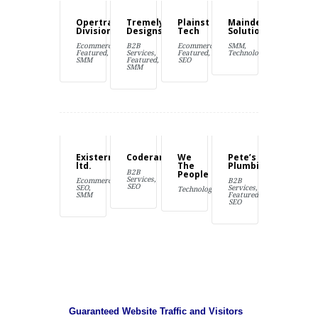
Opertray
Tremely
Plainst
Maindex
Division
Designs
Tech
Solutions
Ecommerce,
B2B
Ecommerce,
SMM,
Featured,
Services,
Featured,
Technology
SMM
Featured,
SEO
SMM
Existernal
Coderama
We
Pete’s
ltd.
The
Plumbing
B2B
People
Services,
Ecommerce,
B2B
SEO
SEO,
Services,
Technology
SMM
Featured,
SEO
Guaranteed Website Traffic and Visitors