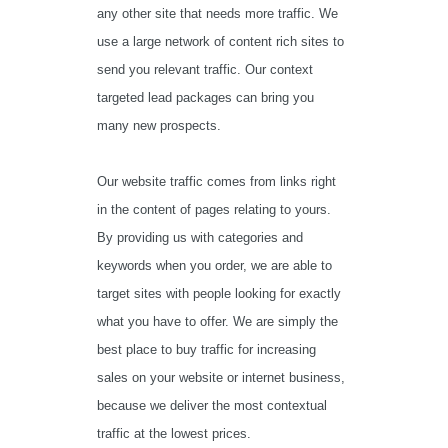
any other site that needs more traffic. We
use a large network of content rich sites to
send you relevant traffic. Our context
targeted lead packages can bring you
many new prospects.
Our website traffic comes from links right
in the content of pages relating to yours.
By providing us with categories and
keywords when you order, we are able to
target sites with people looking for exactly
what you have to offer. We are simply the
best place to buy traffic for increasing
sales on your website or internet business,
because we deliver the most contextual
traffic at the lowest prices.