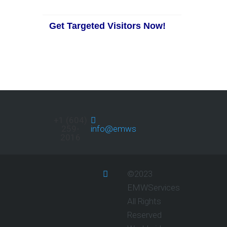
Get Targeted Visitors Now!
+1 (604)
259-
info@emwservices.com
2016
©2023
EMWServices
All Rights
Reserved