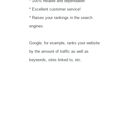
* 100% reliable and dependable!
* Excellent customer service!
* Raises your rankings in the search
engines.
Google, for example, ranks your website
by the amount of traffic as well as
keywords, sites linked to, etc.