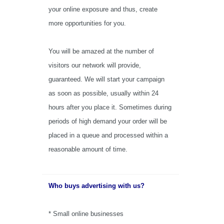
your online exposure and thus, create
more opportunities for you.
You will be amazed at the number of
visitors our network will provide,
guaranteed.
We will start your campaign
as soon as possible, usually within 24
hours after you place it. Sometimes during
periods of high demand your order will be
placed in a queue and processed within a
reasonable amount of time.
Who buys advertising with us?
* Small online businesses