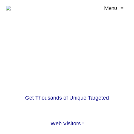
Menu
≡
Get Thousands of Unique Targeted
Web Visitors !