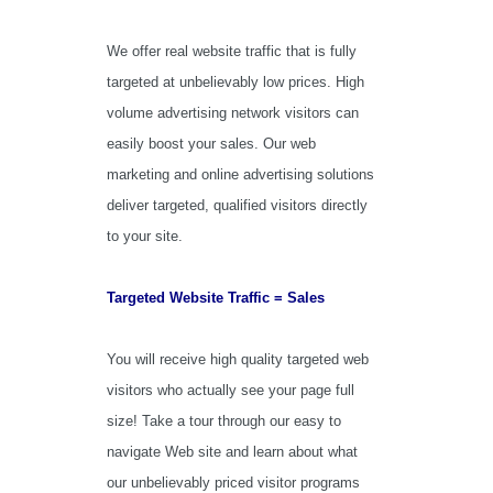
We offer real website traffic that is fully
targeted at unbelievably low prices. High
volume advertising network visitors can
easily boost your sales. Our web
marketing and online advertising solutions
deliver targeted, qualified visitors directly
to your site.
Targeted Website Traffic = Sales
You will receive high quality targeted web
visitors who actually see your page full
size! Take a tour through our easy to
navigate Web site and learn about what
our unbelievably priced visitor programs