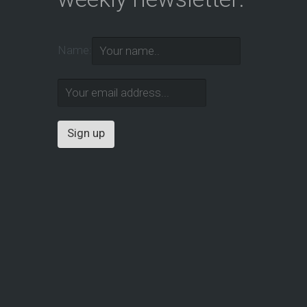
Name: