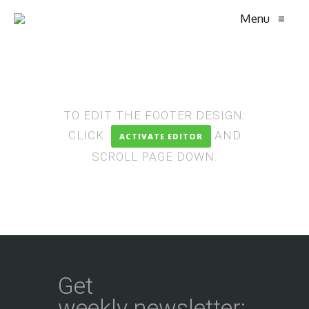
Menu
≡
TO EDIT THE FOOTER DESIGN:
CLICK
AND
ACTIVATE EDITOR
SCROLL PAGE DOWN.
Get
weekly newsletter: