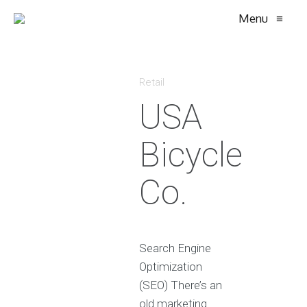
Menu
≡
Retail
USA
Bicycle
Co.
Search Engine
Optimization
(SEO) There’s an
old marketing