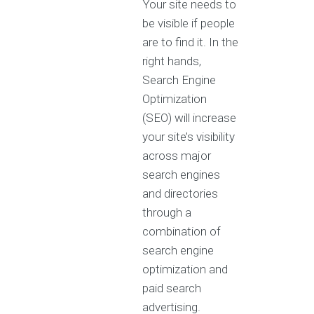
Your site needs to
be visible if people
are to find it. In the
right hands,
Search Engine
Optimization
(SEO) will increase
your site’s visibility
across major
search engines
and directories
through a
combination of
search engine
optimization and
paid search
advertising.