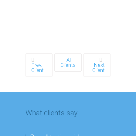
All
Prev.
Clients
Next
Client
Client
What clients say