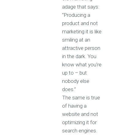
adage that says:
“Producing a
product and not
marketing it is like
smiling at an
attractive person
in the dark. You
know what you’re
up to – but
nobody else
does.”
The same is true
of having a
website and not
optimizing it for
search engines.