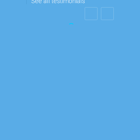
See all testimonials
Steve Jacobs
"I want to
send you a
quick
message to
tell you that
you have a
customer for