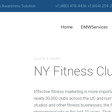
a Awareness Solution
+1 (480) 478-4436 +1 (604) 259-
Home
EMWServices
MA
R
Sports & Health
NY Fitness Cl
Effective fitness marketing is more import
nearly 30,000 clubs across the US and num
studios and other fitness businesses, the f
phenomenal rate in the last 10 years. Tha