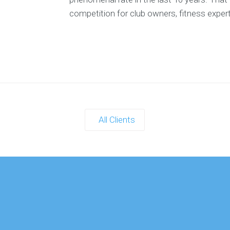
T
competition for club owners, fitness exper
TH
E-
B
All Clients