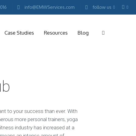
2016
info@EMWServices.com
follow us
Case Studies
Resources
Blog
RKETING
ESOURCES
ub
Free
Marketing
E-
books
Conference
ant to your success than ever. With
Keynotes
erous more personal trainers, yoga
Free
itness industry has increased at a
Reports
t means an intense amount of