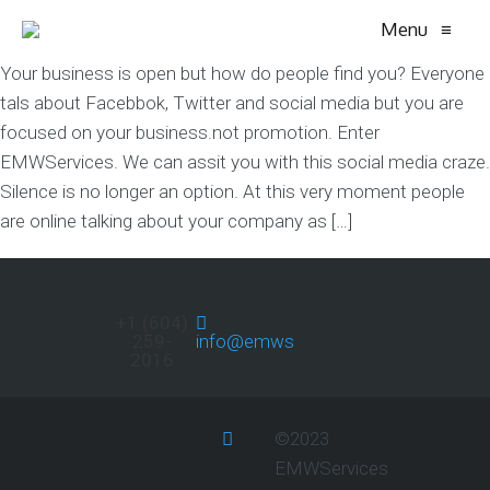
Menu
≡
Your business is open but how do people find you? Everyone
tals about Facebbok, Twitter and social media but you are
focused on your business.not promotion. Enter
EMWServices. We can assit you with this social media craze.
Silence is no longer an option. At this very moment people
are online talking about your company as […]
+1 (604)
259-
info@emwservices.com
2016
©2023
EMWServices