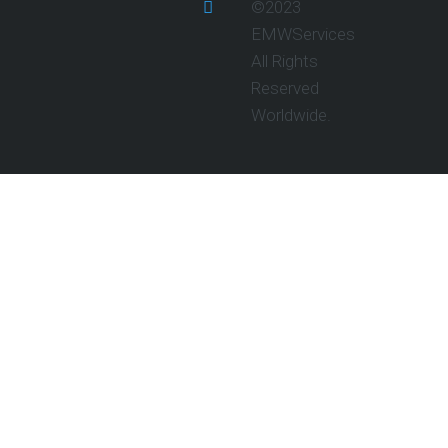
©2023
EMWServices
All Rights
Reserved
Worldwide.