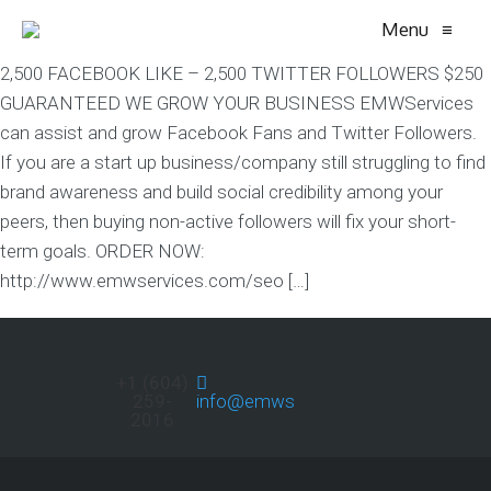
Menu
≡
2,500 FACEBOOK LIKE – 2,500 TWITTER FOLLOWERS $250
GUARANTEED WE GROW YOUR BUSINESS EMWServices
can assist and grow Facebook Fans and Twitter Followers.
If you are a start up business/company still struggling to find
brand awareness and build social credibility among your
peers, then buying non-active followers will fix your short-
term goals. ORDER NOW:
http://www.emwservices.com/seo […]
+1 (604)
259-
info@emwservices.com
2016