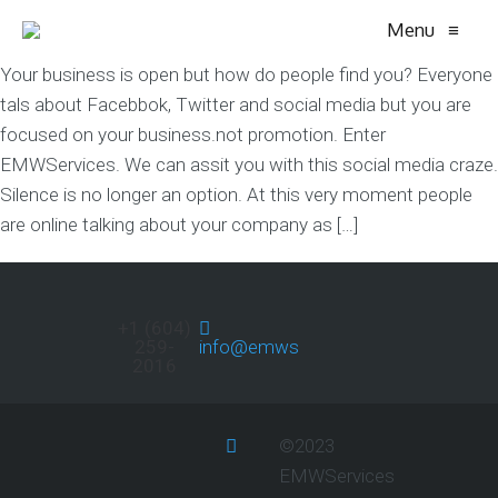
Menu
≡
Your business is open but how do people find you? Everyone
tals about Facebbok, Twitter and social media but you are
focused on your business.not promotion. Enter
EMWServices. We can assit you with this social media craze.
Silence is no longer an option. At this very moment people
are online talking about your company as […]
+1 (604)
259-
info@emwservices.com
2016
©2023
EMWServices