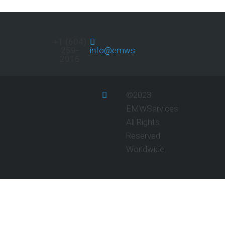
+1 (604)
259-
info@emwservices.com
2016
©2023
EMWServices
All Rights
Reserved
Worldwide.