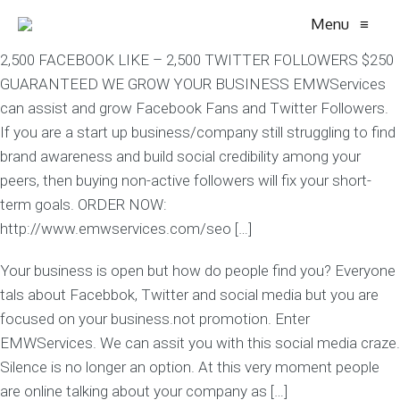
Menu
≡
2,500 FACEBOOK LIKE – 2,500 TWITTER FOLLOWERS $250
GUARANTEED WE GROW YOUR BUSINESS EMWServices
can assist and grow Facebook Fans and Twitter Followers.
If you are a start up business/company still struggling to find
brand awareness and build social credibility among your
peers, then buying non-active followers will fix your short-
term goals. ORDER NOW:
http://www.emwservices.com/seo […]
Your business is open but how do people find you? Everyone
tals about Facebbok, Twitter and social media but you are
focused on your business.not promotion. Enter
EMWServices. We can assit you with this social media craze.
Silence is no longer an option. At this very moment people
are online talking about your company as […]