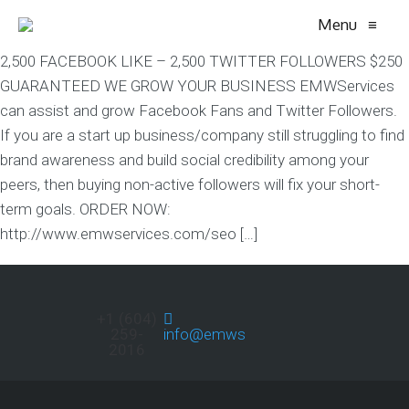
Menu
≡
2,500 FACEBOOK LIKE – 2,500 TWITTER FOLLOWERS $250
GUARANTEED WE GROW YOUR BUSINESS EMWServices
can assist and grow Facebook Fans and Twitter Followers.
If you are a start up business/company still struggling to find
brand awareness and build social credibility among your
peers, then buying non-active followers will fix your short-
term goals. ORDER NOW:
http://www.emwservices.com/seo […]
+1 (604)
259-
info@emwservices.com
2016