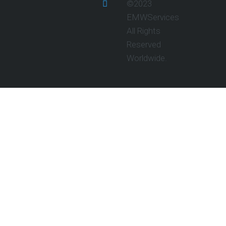
©2023
EMWServices
All Rights
Reserved
Worldwide.