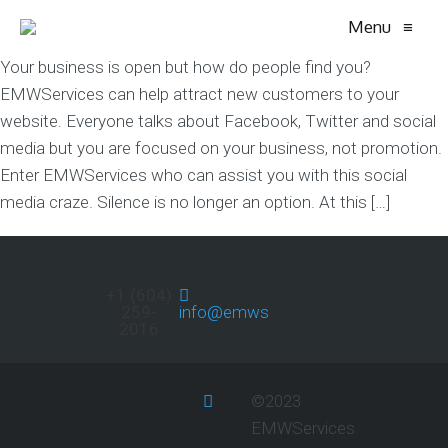
Menu
≡
Your business is open but how do people find you?
EMWServices can help attract new customers to your
website. Everyone talks about Facebook, Twitter and social
media but you are focused on your business, not promotion.
Enter EMWServices who can assist you with this social
media craze. Silence is no longer an option. At this […]
+1 (604)
259-
info@emwservices.com
2016
©2023
EMWServices