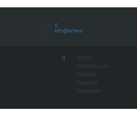
+1 (604)
259-
info@emwservices.com
2016
©2023
EMWServices
All Rights
Reserved
Worldwide.