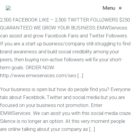
Menu
≡
2,500 FACEBOOK LIKE – 2,500 TWITTER FOLLOWERS $250
GUARANTEED WE GROW YOUR BUSINESS EMWServices
can assist and grow Facebook Fans and Twitter Followers.
If you are a start up business/company still struggling to find
brand awareness and build social credibility among your
peers, then buying non-active followers will fix your short-
term goals. ORDER NOW:
http://www.emwservices.com/seo […]
Your business is open but how do people find you? Everyone
tals about Facebbok, Twitter and social media but you are
focused on your business.not promotion. Enter
EMWServices. We can assit you with this social media craze.
Silence is no longer an option. At this very moment people
are online talking about your company as […]