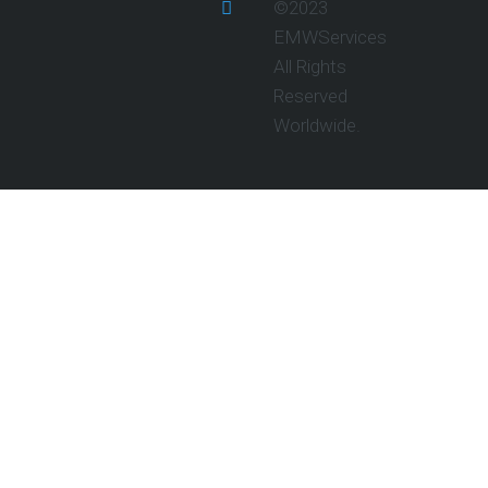
©2023
EMWServices
All Rights
Reserved
Worldwide.