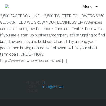
Menu
≡
2,500 FACEBOOK LIKE – 2,500 TWITTER FOLLOWERS $250
GUARANTEED WE GROW YOUR BUSINESS EMWServices
can assist and grow Facebook Fans and Twitter Followers.
If you are a start up business/company still struggling to find
brand awareness and build social credibility among your
peers, then buying non-active followers will fix your short-
term goals. ORDER NOW:
http://www.emwservices.com/seo […]
+1 (604)
259-
info@emwservices.com
2016