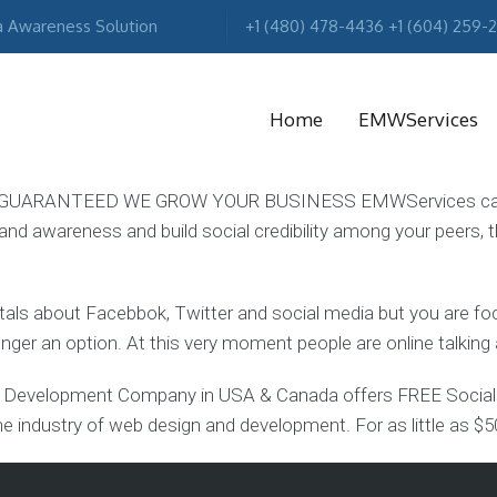
a Awareness Solution
+1 (480) 478-4436 +1 (604) 259-
Home
EMWServices
UARANTEED WE GROW YOUR BUSINESS EMWServices can assi
rand awareness and build social credibility among your peers, t
MA
R
 tals about Facebbok, Twitter and social media but you are 
longer an option. At this very moment people are online talkin
evelopment Company in USA & Canada offers FREE Social M
e industry of web design and development. For as little as $