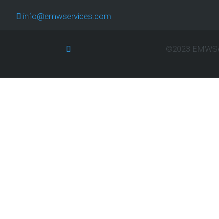
T
info@emwservices.com
TH
E-
B
©2023 EMWServ