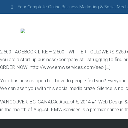
Your Complete Online Business Marketing & Social Medi
2,500 FACEBOOK LIKE – 2,500 TWITTER FOLLOWERS $250 G
you are a start up business/company still struggling to find b
COMPANY
&
ORDER NOW: http://www.emwservices.com/seo […]
SERVICES
Your
Your business is open but how do people find you? Everyone
company,
expertise,
We can assit you with this social media craze. Silence is no 
values
&
VANCOUVER, BC, CANADA, August 6, 2014 #1 Web Design & D
in the month of August. EMWServices is a premier name in th
About
Our
Agency