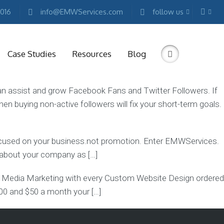
2016
info@EMWServices.com
follow us
Case Studies
Resources
Blog
st and grow Facebook Fans and Twitter Followers. If
hen buying non-active followers will fix your short-term goals.
RKETING
ESOURCES
Free
focused on your business.not promotion. Enter EMWServices.
Marketing
E-
g about your company as […]
books
edia Marketing with every Custom Website Design ordered
Conference
Keynotes
500 and $50 a month your […]
Free
Reports