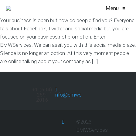
Menu
≡
Your business is open but how do people find you? Everyone
tals about Facebbok, Twitter and social media but you are
focused on your business.not promotion. Enter
EMWServices. We can assit you with this social media craze.
Silence is no longer an option. At this very moment people
are online talking about your company as […]
+1 (604)
259-
info@emwservices.com
2016
©2023
EMWServices