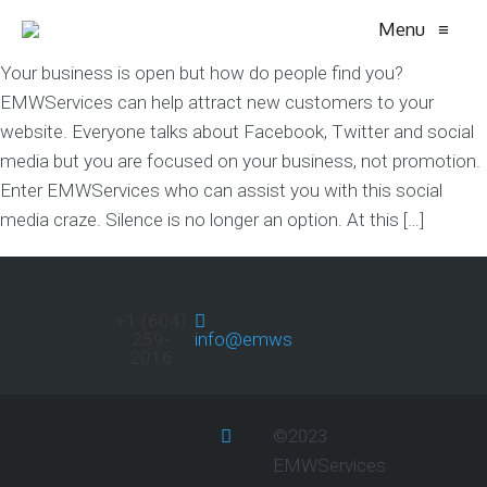
Menu
≡
Your business is open but how do people find you?
EMWServices can help attract new customers to your
website. Everyone talks about Facebook, Twitter and social
media but you are focused on your business, not promotion.
Enter EMWServices who can assist you with this social
media craze. Silence is no longer an option. At this […]
+1 (604)
259-
info@emwservices.com
2016
©2023
EMWServices