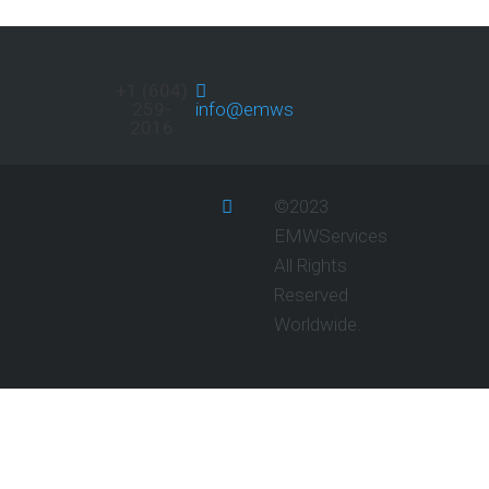
+1 (604)
259-
info@emwservices.com
2016
©2023
EMWServices
All Rights
Reserved
Worldwide.