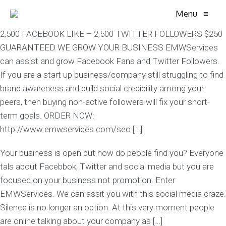
Menu
≡
2,500 FACEBOOK LIKE – 2,500 TWITTER FOLLOWERS $250
GUARANTEED WE GROW YOUR BUSINESS EMWServices
can assist and grow Facebook Fans and Twitter Followers.
If you are a start up business/company still struggling to find
brand awareness and build social credibility among your
peers, then buying non-active followers will fix your short-
term goals. ORDER NOW:
http://www.emwservices.com/seo […]
Your business is open but how do people find you? Everyone
tals about Facebbok, Twitter and social media but you are
focused on your business.not promotion. Enter
EMWServices. We can assit you with this social media craze.
Silence is no longer an option. At this very moment people
are online talking about your company as […]