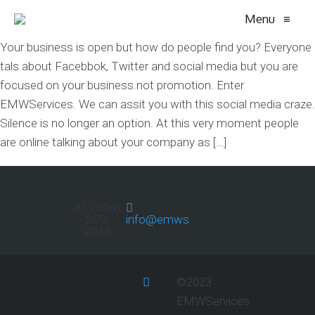
Menu
≡
Your business is open but how do people find you? Everyone
tals about Facebbok, Twitter and social media but you are
focused on your business.not promotion. Enter
EMWServices. We can assit you with this social media craze.
Silence is no longer an option. At this very moment people
are online talking about your company as […]
+1 (604)
259-
info@emwservices.com
2016
©2023
EMWServices