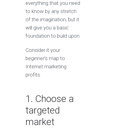
everything that you need
to know by any stretch
of the imagination, but it
will give you a basic
foundation to build upon.
Consider it your
beginner’s map to
Internet marketing
profits.
1. Choose a
targeted
market