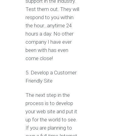
support in the industry.
Test them out. They will
respond to you within
the hour…anytime 24
hours a day. No other
company I have ever
been with has even
come close!
5. Develop a Customer
Friendly Site
The next step in the
process is to develop
your web site and put it
up for the world to see.
If you are planning to