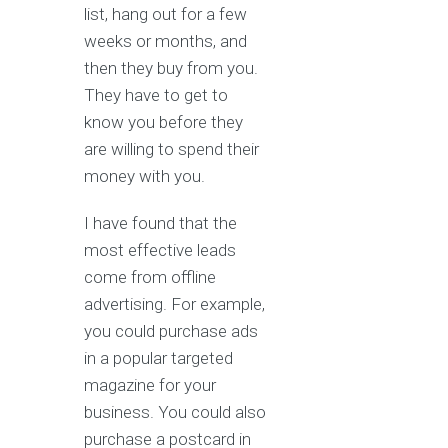
list, hang out for a few
weeks or months, and
then they buy from you.
They have to get to
know you before they
are willing to spend their
money with you.
I have found that the
most effective leads
come from offline
advertising. For example,
you could purchase ads
in a popular targeted
magazine for your
business. You could also
purchase a postcard in