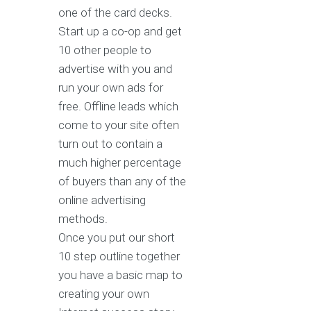
one of the card decks.
Start up a co-op and get
10 other people to
advertise with you and
run your own ads for
free. Offline leads which
come to your site often
turn out to contain a
much higher percentage
of buyers than any of the
online advertising
methods.
Once you put our short
10 step outline together
you have a basic map to
creating your own