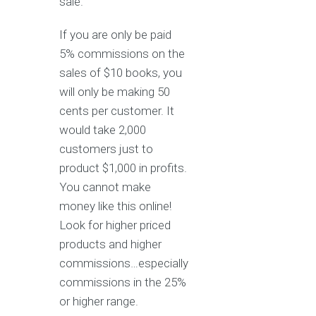
sale.
If you are only be paid
5% commissions on the
sales of $10 books, you
will only be making 50
cents per customer. It
would take 2,000
customers just to
product $1,000 in profits.
You cannot make
money like this online!
Look for higher priced
products and higher
commissions…especially
commissions in the 25%
or higher range.