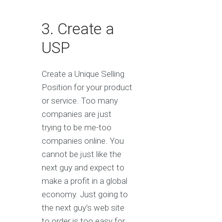
3. Create a
USP
Create a Unique Selling
Position for your product
or service. Too many
companies are just
trying to be me-too
companies online. You
cannot be just like the
next guy and expect to
make a profit in a global
economy. Just going to
the next guy’s web site
to order is too easy for