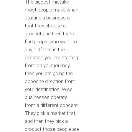
The biggest mistake
most people make when
starting a business is
that they choose a
product and then try to
find people who want to
buy it. If that is the
direction you are starting
from on your journey,
then you are going the
opposite direction from
your destination. Wise
businesses operate
from a different concept.
They pick a market first,
and then they pick a
product those people are