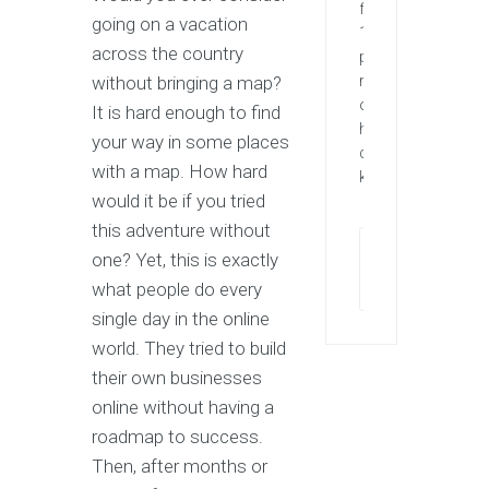
for
going on a vacation
1st
across the country
page
without bringing a map?
rankings
of
It is hard enough to find
highly
your way in some places
competitive
with a map. How hard
keywords.
would it be if you tried
this adventure without
one? Yet, this is exactly
Contact
now
what people do every
single day in the online
world. They tried to build
their own businesses
online without having a
roadmap to success.
Then, after months or