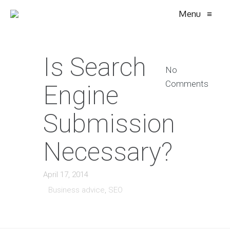
Menu
≡
Is Search
No
Comments
Engine
Submission
Necessary?
April 17, 2014
Business advice
,
SEO