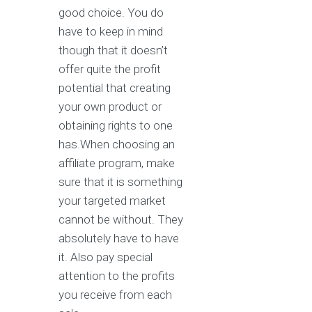
good choice. You do
have to keep in mind
though that it doesn’t
offer quite the profit
potential that creating
your own product or
obtaining rights to one
has.When choosing an
affiliate program, make
sure that it is something
your targeted market
cannot be without. They
absolutely have to have
it. Also pay special
attention to the profits
you receive from each