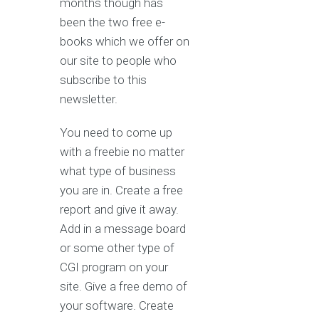
months though has
been the two free e-
books which we offer on
our site to people who
subscribe to this
newsletter.
You need to come up
with a freebie no matter
what type of business
you are in. Create a free
report and give it away.
Add in a message board
or some other type of
CGI program on your
site. Give a free demo of
your software. Create