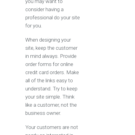
you may want to
consider having a
professional do your site
for you.
When designing your
site, keep the customer
in mind always. Provide
order forms for online
credit card orders. Make
all of the links easy to
understand. Try to keep
your site simple. Think
like a customer, not the
business owner.
Your customers are not