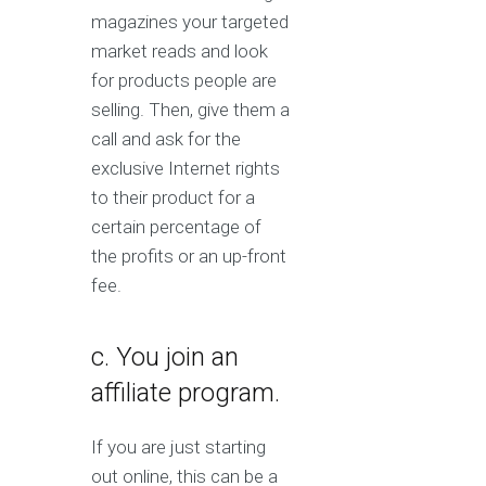
magazines your targeted
market reads and look
for products people are
selling. Then, give them a
call and ask for the
exclusive Internet rights
to their product for a
certain percentage of
the profits or an up-front
fee.
c. You join an
affiliate program.
If you are just starting
out online, this can be a