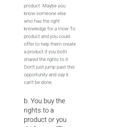
product. Maybe you
know someone else
who has the right
knowledge for a How-To
product and you could
offer to help them create
a product if you both
shared the rights to it.
Don’t just jump past this
opportunity and say it
can’t be done.
b. You buy the
rights to a
product or you