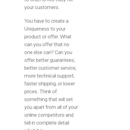
your customers.
You have to create a
Uniqueness to your
product or offer. What
can you offer that no
one else can? Can you
offer better guarantees,
better customer service,
more technical support,
faster shipping, or lower
prices. Think of
something that will set
you apart from all of your
online competitors and
tell in complete detail