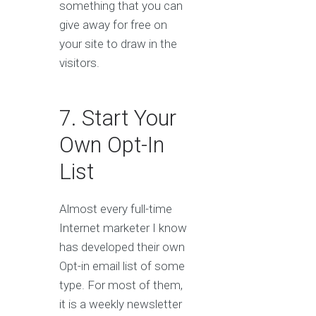
something that you can
give away for free on
your site to draw in the
visitors.
7. Start Your
Own Opt-In
List
Almost every full-time
Internet marketer I know
has developed their own
Opt-in email list of some
type. For most of them,
it is a weekly newsletter