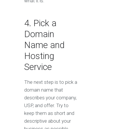
what it is.
4. Pick a
Domain
Name and
Hosting
Service
The next step is to pick a
domain name that
describes your company,
USP, and offer. Try to
keep them as short and
descriptive about your
business as possible.