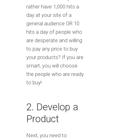
rather have 1,000 hits a
day at your site of a
general audience OR 10
hits a day of people who
are desperate and willing
to pay any price to buy
your products? If you are
smart, you will choose
the people who are ready
to buy!
2. Develop a
Product
Next, you need to