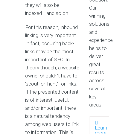
they will also be
Our
indexed… and so on.
winning
solutions
For this reason, inbound
and
linking is very important.
experience
In fact, acquiring back-
helps to
links may be the most
deliver
important of SEO. In
great
theory though, a website
results
owner shouldn’t have to
across
’scout’ or ‘hunt’ for links.
several
If the presented content
key
is of interest, useful,
areas.
and/or important, there
is a natural tendency
among web users to link
Learn
to information. This is
more