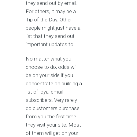
they send out by email.
For others, it may be a
Tip of the Day. Other
people might just have a
list that they send out
important updates to.
No matter what you
choose to do, odds will
be on your side if you
concentrate on building a
list of loyal email
subscribers. Very rarely
do customers purchase
from you the first time
they visit your site. Most
of them will get on your