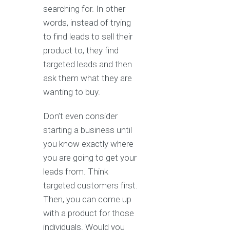
searching for. In other
words, instead of trying
to find leads to sell their
product to, they find
targeted leads and then
ask them what they are
wanting to buy.
Don’t even consider
starting a business until
you know exactly where
you are going to get your
leads from. Think
targeted customers first.
Then, you can come up
with a product for those
individuals. Would you