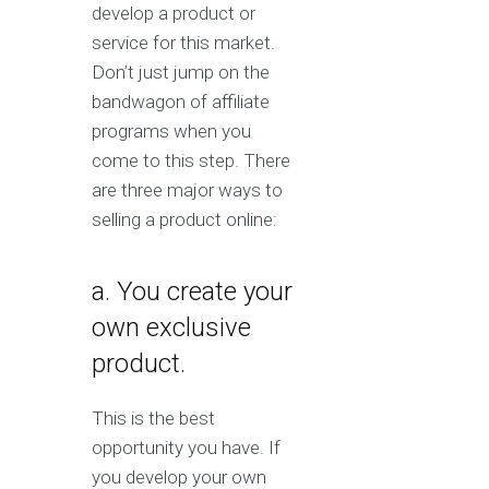
develop a product or
service for this market.
Don’t just jump on the
bandwagon of affiliate
programs when you
come to this step. There
are three major ways to
selling a product online:
a. You create your
own exclusive
product.
This is the best
opportunity you have. If
you develop your own