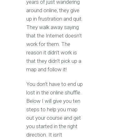
years of just wandering
around online, they give
up in frustration and quit.
They walk away saying
that the Internet doesn’t
work for them. The
reason it didn’t work is
that they didn’t pick up a
map and follow it!
You don’t have to end up
lost in the online shuffle.
Below I will give you ten
steps to help you map
out your course and get
you started in the right
direction. It isn’t