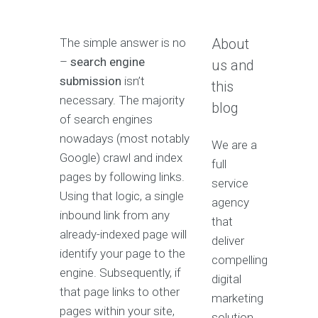
The simple answer is no
About
–
search engine
us and
submission
isn’t
this
necessary. The majority
blog
of search engines
nowadays (most notably
We are a
Google) crawl and index
full
pages by following links.
service
Using that logic, a single
agency
inbound link from any
that
already-indexed page will
deliver
identify your page to the
compelling
engine. Subsequently, if
digital
that page links to other
marketing
pages within your site,
solution.