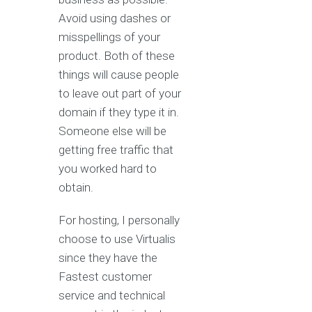
Avoid using dashes or
misspellings of your
product. Both of these
things will cause people
to leave out part of your
domain if they type it in.
Someone else will be
getting free traffic that
you worked hard to
obtain.
For hosting, I personally
choose to use Virtualis
since they have the
Fastest customer
service and technical