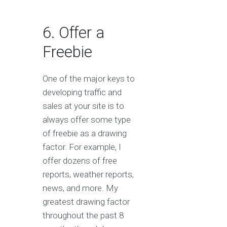
6. Offer a
Freebie
One of the major keys to
developing traffic and
sales at your site is to
always offer some type
of freebie as a drawing
factor. For example, I
offer dozens of free
reports, weather reports,
news, and more. My
greatest drawing factor
throughout the past 8