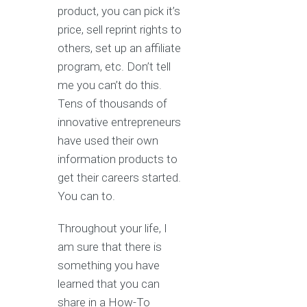
product, you can pick it’s
price, sell reprint rights to
others, set up an affiliate
program, etc. Don’t tell
me you can’t do this.
Tens of thousands of
innovative entrepreneurs
have used their own
information products to
get their careers started.
You can to.
Throughout your life, I
am sure that there is
something you have
learned that you can
share in a How-To