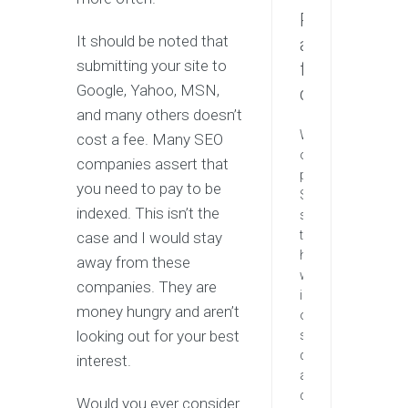
Request
It should be noted that
a
submitting your site to
free
Google, Yahoo, MSN,
quote
and many others doesn’t
We
cost a fee. Many SEO
offers
companies assert that
professional
you need to pay to be
SEO
indexed. This isn’t the
services
that
case and I would stay
help
away from these
websites
companies. They are
increase
money hungry and aren’t
organic
looking out for your best
search
drastically
interest.
and
compete
Would you ever consider