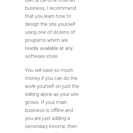
own a full-time Internet
business, I recommend
that you learn how to
design the site yourself
using one of dozens of
programs which are
readily available at any
software store.
You will save so much
money if you can do the
work yourself on just the
editing alone as your site
grows. If your main
business is offline and
you are just adding a
secondary income, then