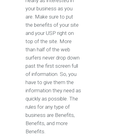
nearly as interested in
your business as you
are. Make sure to put
the benefits of your site
and your USP right on
top of the site. More
than half of the web
surfers never drop down
past the first screen full
of information. So, you
have to give them the
information they need as
quickly as possible. The
rules for any type of
business are Benefits,
Benefits, and more
Benefits.