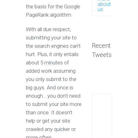
about
the basis for the Google
us
PageRank algorithm.
With all due respect,
submitting your site to
Recent
the search engines can’t
hurt. Plus, it only entails
Tweets
about 5 minutes of
added work assuming
you only submit to the
big guys. And once is
enough… you don’t need
to submit your site more
than once. It doesn’t
help or get your site
crawled any quicker or
more often.