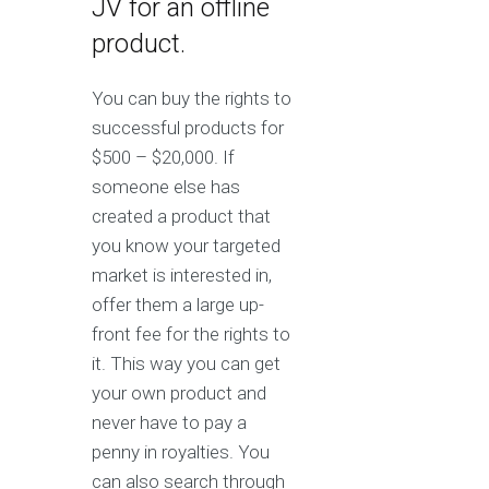
JV for an offline
product.
You can buy the rights to
successful products for
$500 – $20,000. If
someone else has
created a product that
you know your targeted
market is interested in,
offer them a large up-
front fee for the rights to
it. This way you can get
your own product and
never have to pay a
penny in royalties. You
can also search through