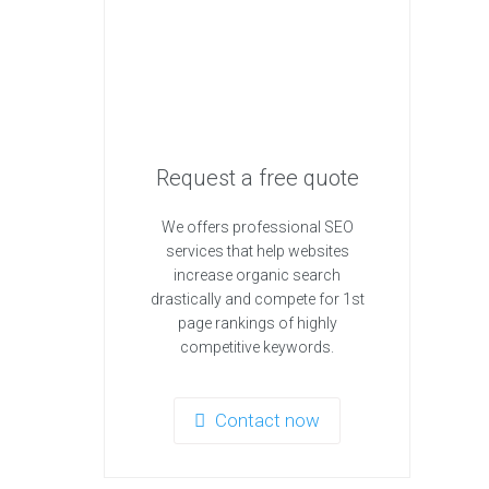
Request a free quote
We offers professional SEO
services that help websites
increase organic search
drastically and compete for 1st
page rankings of highly
competitive keywords.
Contact now