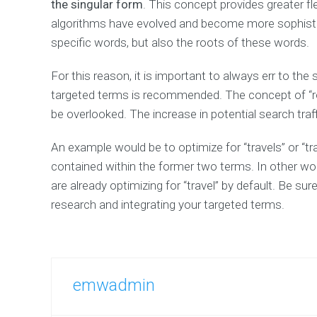
the singular form
Services
. This concept provides greater fl
Page
algorithms have evolved and become more sophistic
Pricing
specific words, but also the roots of these words.
Packages
Contact
For this reason, it is important to always err to the 
us
targeted terms is recommended. The concept of “root
–
Multiple
be overlooked. The increase in potential search traf
Locations
Request
An example would be to optimize for “travels” or “trav
a
contained within the former two terms. In other words
free
SEO
are already optimizing for “travel” by default. Be s
analysis
research and integrating your targeted terms.
EMWServices
Specials
CUSTOM
emwadmin
CONTENT
TYPES
For