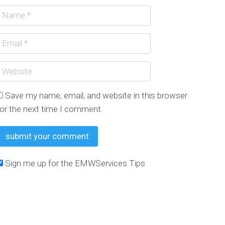
Need Google Traffic?
WITTER FOLLOWERS $250 GUARANTEED WE GROW
Save my name, email, and website in this browser
for the next time I comment.
Sign me up for the EMWServices Tips
To Promote Your Small Business