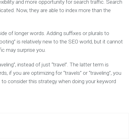
exibility and more opportunity for search traffic. Search
T
ated. Now, they are able to index more than the
TH
E-
B
side of longer words. Adding suffixes or plurals to
ing” is relatively new to the SEO world, but it cannot
fic may surprise you.
eling”, instead of just “travel”. The latter term is
, if you are optimizing for “travels” or “traveling”, you
ure to consider this strategy when doing your keyword