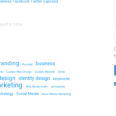
usiness Facebook Twitter Exposed
GUST 9, 2014
Need More Customers? – 
2,500 FACEBOOK LIKE - 2,500 T
YOUR…
randing
business
Continue reading
Burnaby
ity
Custom Web Design
Custom Website
Delta
design
identity design
keywords
rketing
New Westminster
persuasion
strategy
Social Media
Social Media Marketing
How To Use Social Media 
Facebook Twitter Exposed