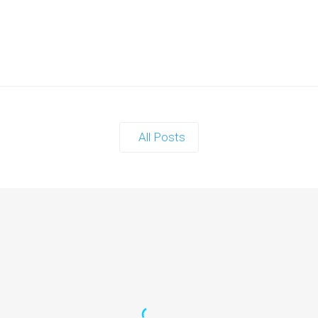
All Posts