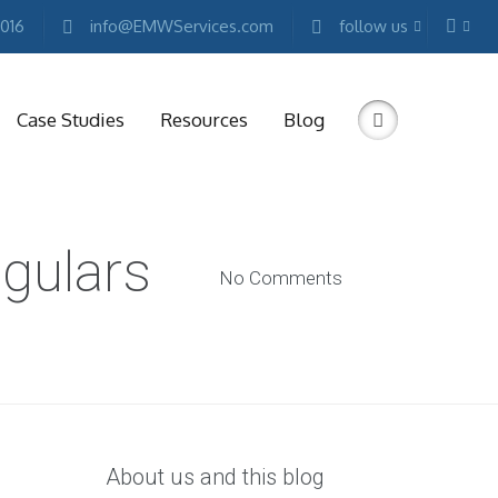
2016
info@EMWServices.com
follow us
Case Studies
Resources
Blog
RKETING
ngulars
ESOURCES
No Comments
Free
Marketing
E-
books
Conference
Keynotes
Free
Reports
About us and this blog