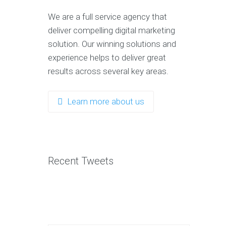
OP
We are a full service agency that
REE
deliver compelling digital marketing
OOKS
solution. Our winning solutions and
100
experience helps to deliver great
Content
results across several key areas.
Marketing
Tips
The
Learn more about us
Art
Of
Digital
Marketing
SEO
Warrior
Recent Tweets