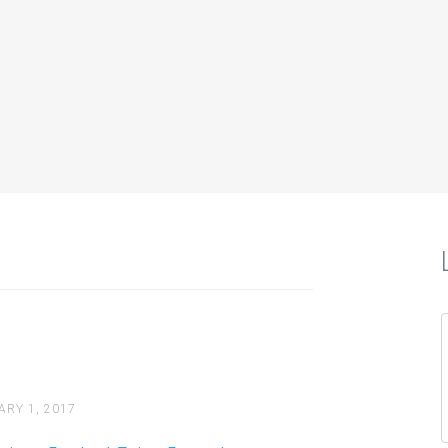
iately?
Twitter, Facebook,…
How to Use Social Media 
Facebook Twitter Expose
Your business is open but how d
ARY 1, 2017
Continue reading