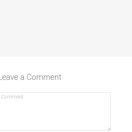
Leave a Comment
to Promote Your Small Business
d EMWServices.com
o people find you? EMWServices can…