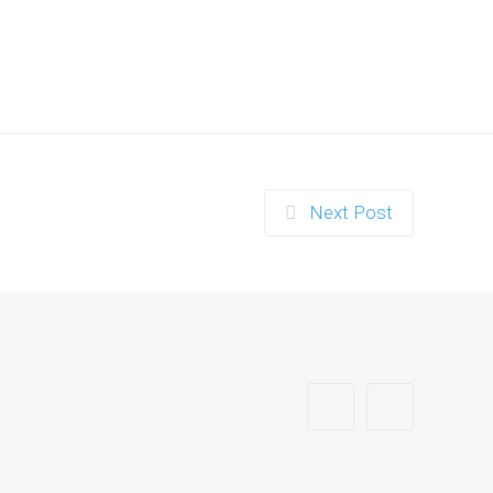
Next Post