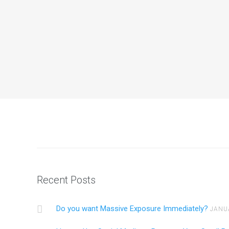
Do you want Massive Exposure Immed
Do you want more Traffic to your site? Youtube, 
Continue reading
Recent Posts
Do you want Massive Exposure Immediately?
JANU