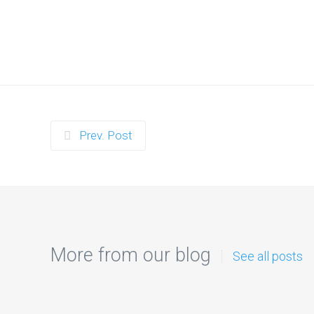
Prev. Post
More from our blog
See all posts