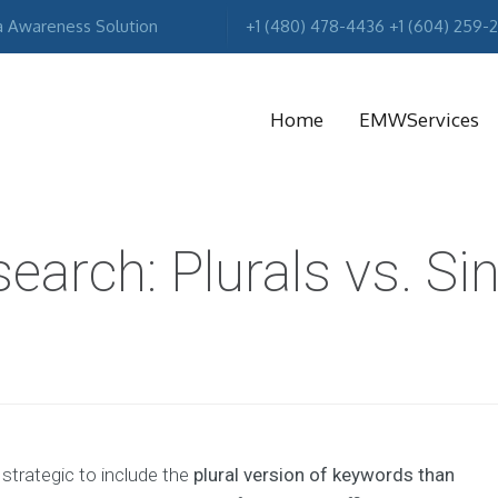
a Awareness Solution
+1 (480) 478-4436 +1 (604) 259-
Home
EMWServices
MA
arch: Plurals vs. Si
R
e strategic to include the
plural version of keywords than