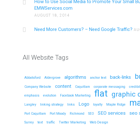
How to Use Social Media to Promote Your Small B
EMWServices.com
AUGUST 18, 2014
Need More Customers? – Need Google Traffic?
AU
All Website Tags
b
algorithms
back-links
Abbotsford
Aldergrove
anchor text
content
Company Website
Coquitlam
corporate messaging
credibil
flat
graphic 
emphasis
evolution
Facebook Marketing
ma
Logo
Langley
linking strategy
links
loyalty
Maple Ridge
SEO services
seo 
Port Coquitlam
Port Moody
Richmond
SEO
Surrey
text
traffic
Twitter Marketing
Web Design