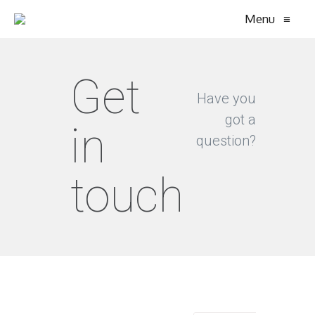
Menu
≡
Get
Have you
got a
in
question?
touch