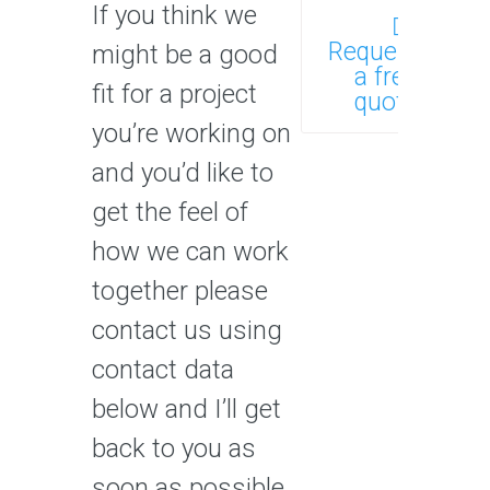
If you think we
Request
might be a good
a free
fit for a project
quote
you’re working on
and you’d like to
get the feel of
how we can work
together please
contact us using
contact data
below and I’ll get
back to you as
soon as possible.