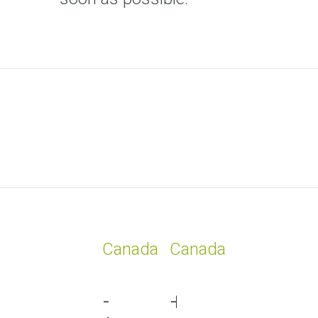
Canada
Canada
+1
+1