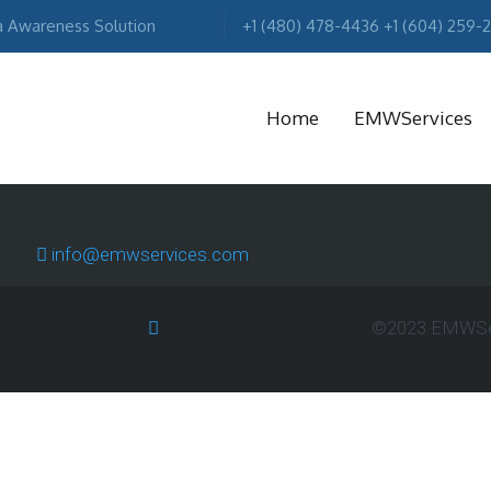
a Awareness Solution
+1 (480) 478-4436 +1 (604) 259-
Home
EMWServices
MA
info@emwservices.com
R
©2023 EMWServ