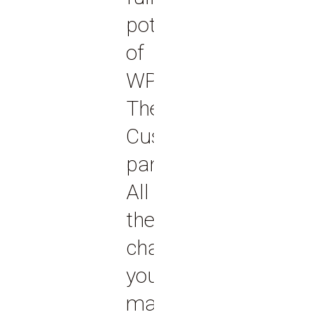
potential
of
WP
Theme
Customizer
panel.
All
the
changes
you
make