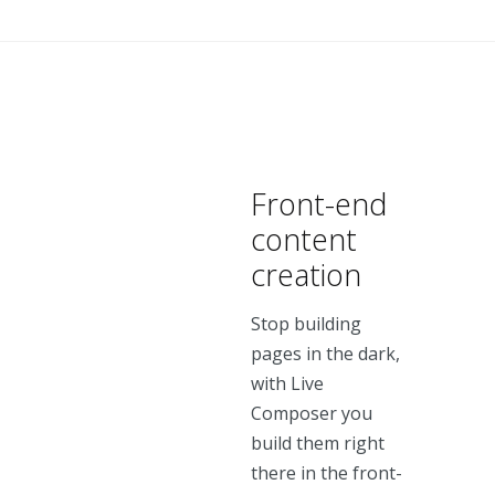
Front-end
content
creation
Stop building
pages in the dark,
with Live
Composer you
build them right
there in the front-