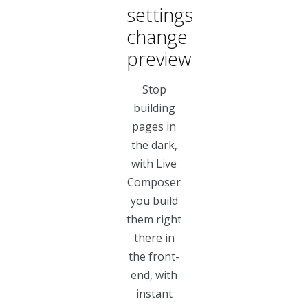
settings
change
preview
Stop
building
pages in
the dark,
with Live
Composer
you build
them right
there in
the front-
end, with
instant