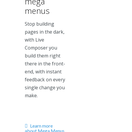
mega
menus
Stop building
pages in the dark,
with Live
Composer you
build them right
there in the front-
end, with instant
feedback on every
single change you
make.
Learn more
about Mega Menus