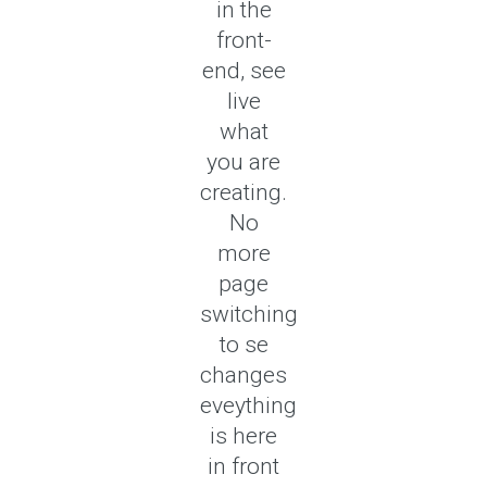
in the
front-
end, see
live
what
you are
creating.
No
more
page
switching
to se
changes
eveything
is here
in front