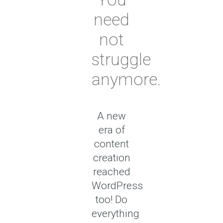
need
not
struggle
anymore.
A new
era of
content
creation
reached
WordPress
too! Do
everything