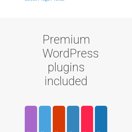
Premium
WordPress
plugins
included