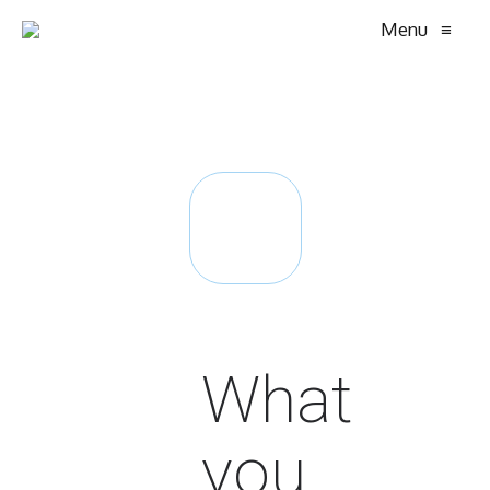
Menu
≡
What
you