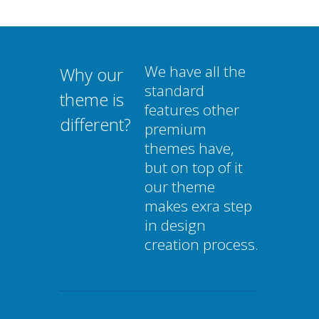
We have all the
Why our
standard
theme is
features other
different?
premium
themes have,
but on top of it
our theme
makes exra step
in design
creation process.