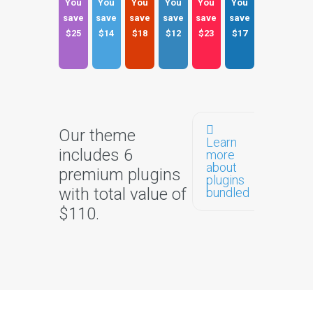
You
You
You
You
You
You
save
save
save
save
save
save
$25
$14
$18
$12
$23
$17
Our theme
Learn
includes 6
more
about
premium plugins
plugins
with total value of
bundled
$110.