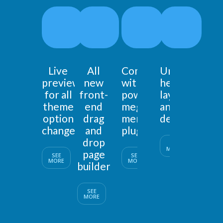
Live
All
Comes
Unlimited
preview
new
with
header
for all
front-
powerfull
layouts
theme
end
mega
and
option
drag
menu
designs
changes
and
plugin
drop
SEE
MORE
page
SEE
SEE
MORE
MORE
builder
SEE
MORE