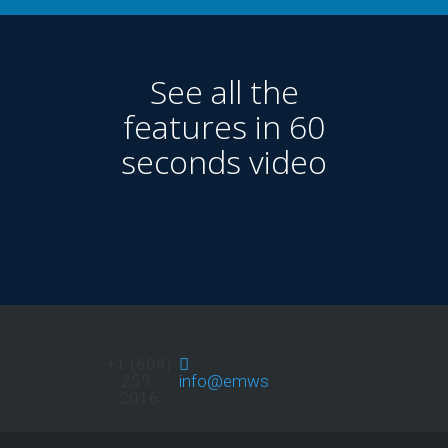
See all the
features in 60
seconds video
+1 (604)
259-
info@emwservices.com
2016