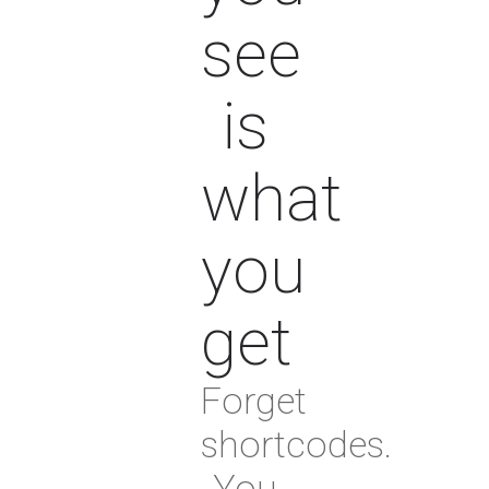
see
is
what
you
get
Forget
shortcodes.
You