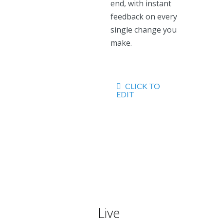
end, with instant
feedback on every
single change you
make.
CLICK TO
EDIT
Live