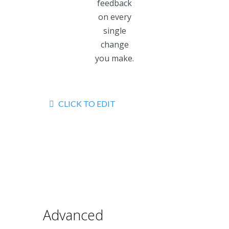
feedback
on every
single
change
you make.
CLICK TO EDIT
Advanced