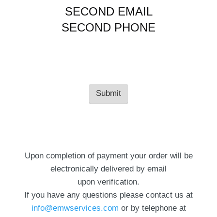
SECOND EMAIL
SECOND PHONE
Upon completion of payment your order will be
electronically delivered by email
upon verification.
If you have any questions please contact us at
info@emwservices.com
or by telephone at