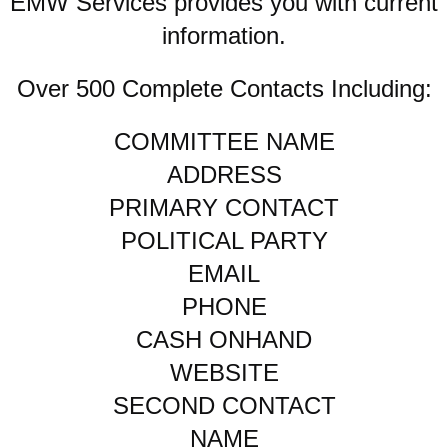
EMW Services provides you with current
information.
Over 500 Complete Contacts Including:
COMMITTEE NAME
ADDRESS
PRIMARY CONTACT
POLITICAL PARTY
EMAIL
PHONE
CASH ONHAND
WEBSITE
SECOND CONTACT
NAME