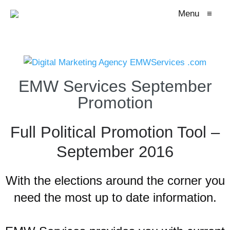
Menu
≡
EMW Services September
Promotion
Full Political Promotion Tool –
September 2016
With the elections around the corner you
need the most up to date information.