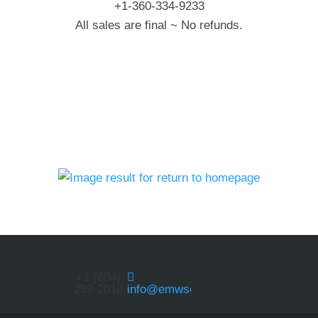
+1-360-334-9233
All sales are final ~ No refunds.
+1 (604)
259-2016
info@emwservices.com