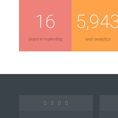
16
5,94
years in marketing
web analytics