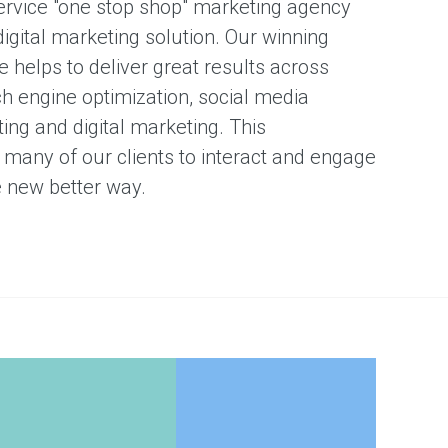
ervice "one stop shop" marketing agency
digital marketing solution. Our winning
 helps to deliver great results across
ch engine optimization, social media
ing and digital marketing. This
many of our clients to interact and engage
e new better way.