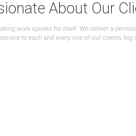
ionate About Our Cl
keting work speaks for itself. We deliver a person
 service to each and every one of our clients, big 