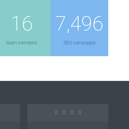
16
7,496
team members
SEO campaigns