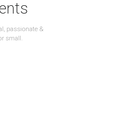
ients
al, passionate &
or small.