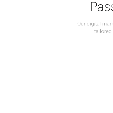
Pass
Our digital mar
tailored