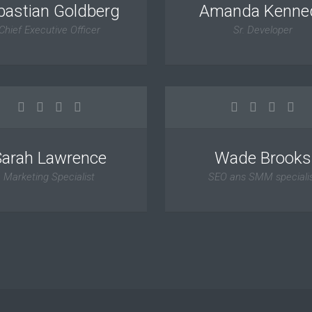
bastian Goldberg
Amanda Kenne
Chief Executive Officer
Sr. Developer
Sarah Lawrence
Wade Brooks
Marketing Specialist
SEO ans SMM speciali