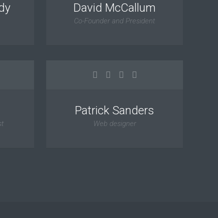
dy
David McCallum
Co-Founder and President
Patrick Sanders
st
Web designer