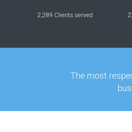
2,289 Clients served
2
The most respec
bus