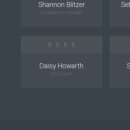
Shannon Blitzer
Se
Development manager
Daisy Howarth
SEO Expert