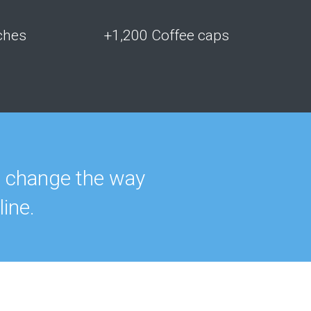
ches
+1,200 Coffee caps
t change the way
ine.