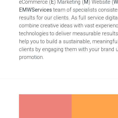
eCommerce (
E
) Marketing (
M
) Website (
better
content
EMWServices
team of specialists consiste
results for our clients. As full service dig
Case
combine creative ideas with vast experienc
Studies
technologies to deliver measurable results 
Single
Project
help you to build a sustainable, meaningful
Marketing
clients by engaging them with your brand 
Resources
promotion.
Free
marketing
e-
book
Our
Clients
Testimonials