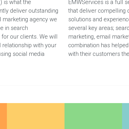
W
) is what the
EMWServices is a full s
ntly deliver outstanding
that deliver compelling 
ital marketing agency we
solutions and experience
e in search
several key areas; sear
for our clients. We will
marketing, email market
 relationship with your
combination has helped 
using social media
with their customers th