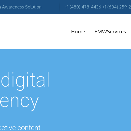
a Awareness Solution
+1 (480) 478-4436 +1 (604) 259-
Home
EMWServices
MA
R
digital
gency
ctive content