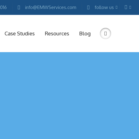
2016
info@EMWServices.com
follow us
Case Studies
Resources
Blog
RKETING
ESOURCES
Free
Marketing
E-
books
Conference
Keynotes
Free
Reports