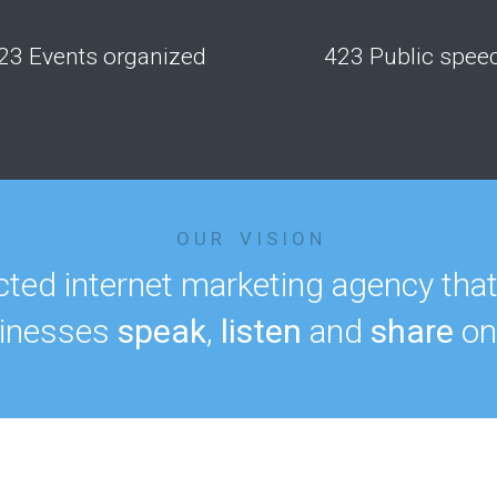
23 Events organized
423 Public spee
O U R V I S I O N
ted internet marketing agency tha
inesses
speak
,
listen
and
share
onl