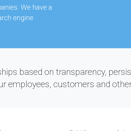
T
panies. We have a
TH
E-
arch engine
B
hips based on transparency, persis
 our employees, customers and other