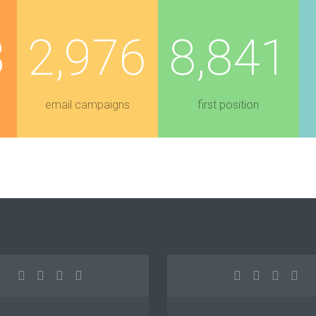
3
2,976
8,841
email campaigns
first position