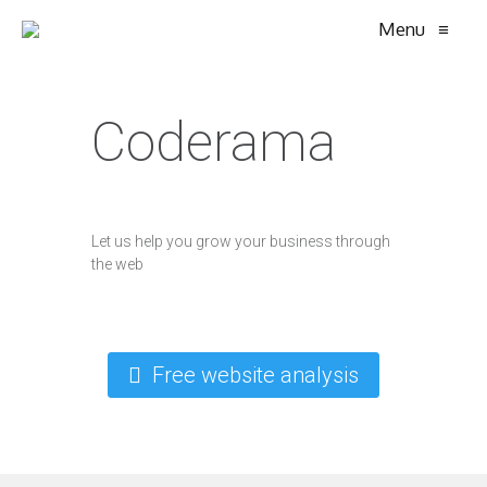
Menu
≡
Coderama
Let us help you grow your business through
the web
Free website analysis