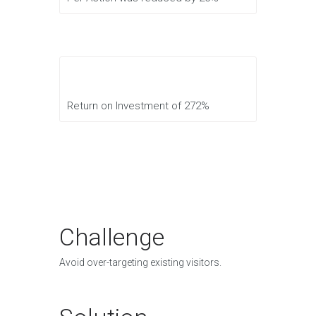
Return on Investment of 272%
Challenge
Avoid over-targeting existing visitors.