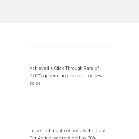
Achieved a Click Through Rate of
0.09% generating a number of new
sales
In the first month of activity the Cost
Per Action was reduced by 20%