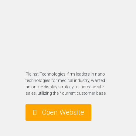
Plainst Technologies, firm leaders in nano
technologies for medical industry, wanted
an online display strategy to increase site
sales, utilizing their current customer base.
Open Website