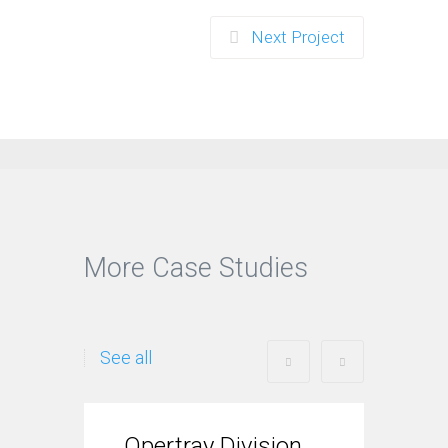
Next Project
More Case Studies
See all
Opertray Division
Tre