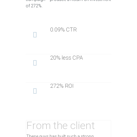
of 272%.
0.09% CTR
20% less CPA
272% ROI
From the client
These guys has built such a strong