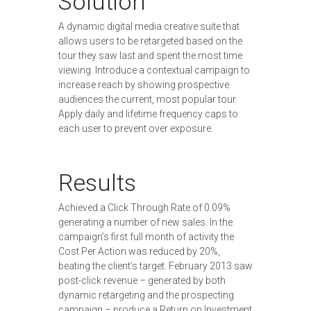
Solution
A dynamic digital media creative suite that
allows users to be retargeted based on the
tour they saw last and spent the most time
viewing. Introduce a contextual campaign to
increase reach by showing prospective
audiences the current, most popular tour.
Apply daily and lifetime frequency caps to
each user to prevent over exposure.
Results
Achieved a Click Through Rate of 0.09%
generating a number of new sales. In the
campaign’s first full month of activity the
Cost Per Action was reduced by 20%,
beating the client’s target. February 2013 saw
post-click revenue – generated by both
dynamic retargeting and the prospecting
campaign – produce a Return on Investment