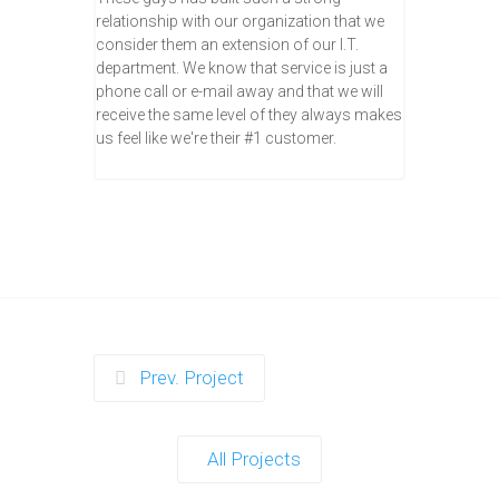
relationship with our organization that we
consider them an extension of our I.T.
department. We know that service is just a
phone call or e-mail away and that we will
receive the same level of they always makes
us feel like we're their #1 customer.
Prev. Project
All Projects