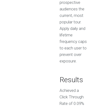
prospective
audiences the
current, most
popular tour.
Apply daily and
lifetime
frequency caps
to each user to
prevent over
exposure.
Results
Achieved a
Click Through
Rate of 0.09%