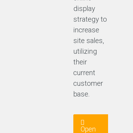
display
strategy to
increase
site sales,
utilizing
their
current
customer
base.
Open