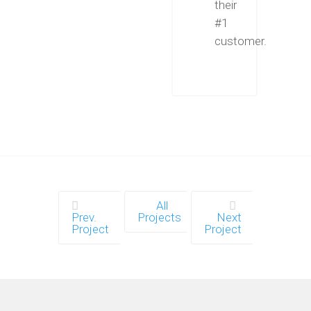
their
#1
customer.
All
Prev.
Projects
Next
Project
Project