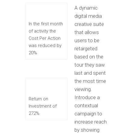
A dynamic
digital media
In the first month
creative suite
of activity the
that allows
Cost Per Action
users to be
was reduced by
retargeted
20%
based on the
tour they saw
last and spent
the most time
viewing.
Introduce a
Return on
contextual
Investment of
272%
campaign to
increase reach
by showing