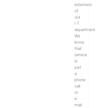
extension
of
our
I.T.
department.
We
know
that
service
is
just
a
phone
call
or
e-
mail