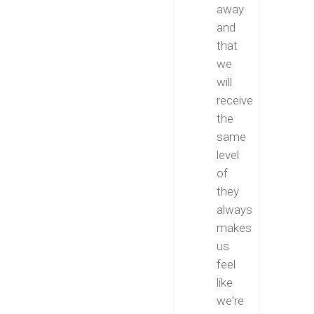
away
and
that
we
will
receive
the
same
level
of
they
always
makes
us
feel
like
we're