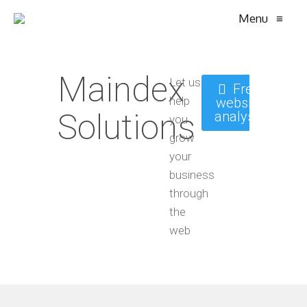
Menu
≡
Maindex
Let us
Free
help
website
Solutions
analysis
you
grow
your
business
through
the
web