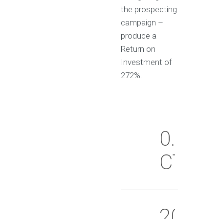
the prospecting
campaign –
produce a
Return on
Investment of
272%.
0.09%
CTR
20%