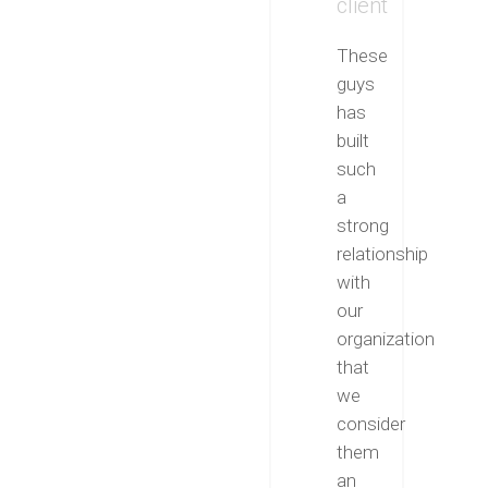
client
These
guys
has
built
such
a
strong
relationship
with
our
organization
that
we
consider
them
an