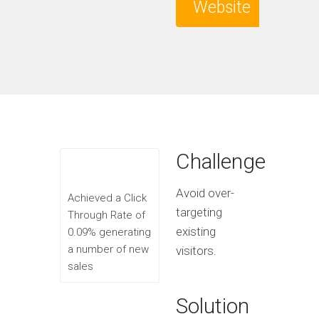
Website
Challenge
Avoid over-
Achieved a Click
targeting
Through Rate of
existing
0.09% generating
a number of new
visitors.
sales
Solution