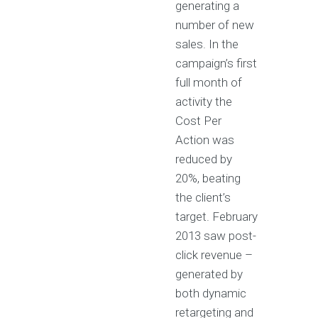
generating a
number of new
sales. In the
campaign’s first
full month of
activity the
Cost Per
Action was
reduced by
20%, beating
the client’s
target. February
2013 saw post-
click revenue –
generated by
both dynamic
retargeting and