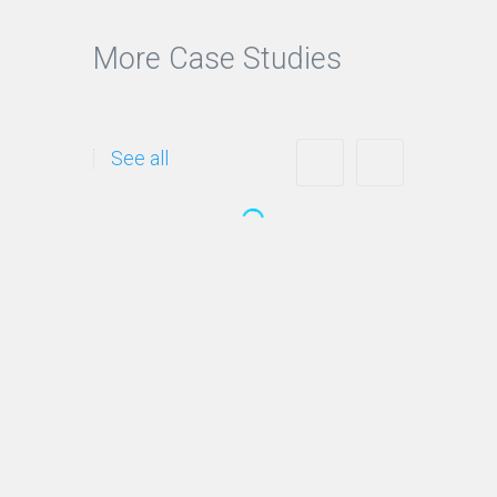
More Case Studies
See all
Opertray Division
This website achieves
Google rankings in 04
months: Ranks #1- #3 for…
Continue reading