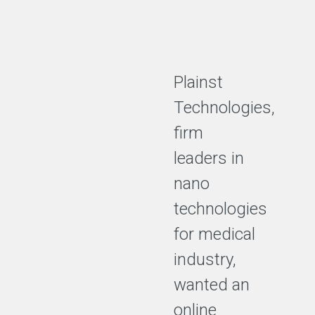
Plainst
Technologies,
firm
leaders in
nano
technologies
for medical
industry,
wanted an
online