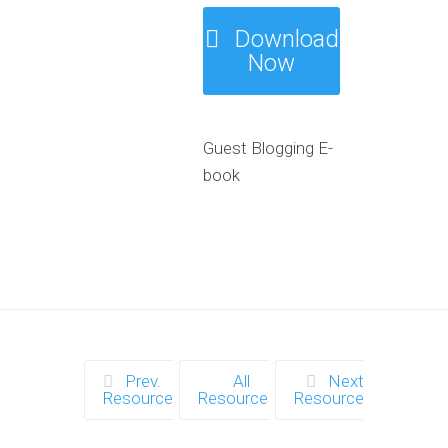
Download
Now
Guest Blogging E-
book
Prev.
All
Next
Resource
Resources
Resource