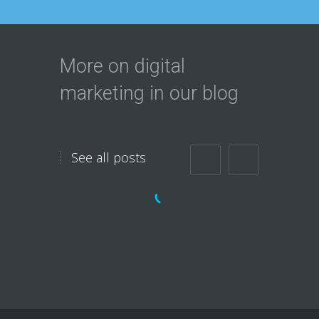
More on digital
marketing in our blog
See all posts
Do you want Massive
Exposure
Immediately?
Do you want more Traffic to