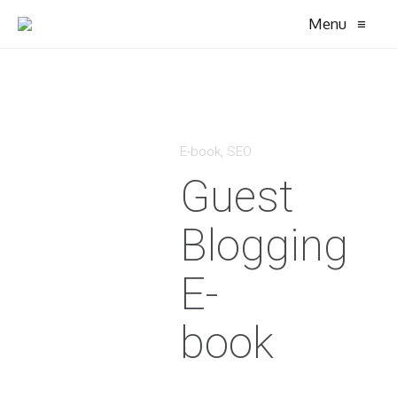
Menu
≡
E-book
,
SEO
Guest
Blogging
E-
book